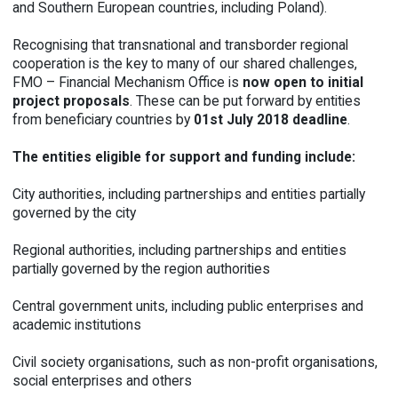
and Southern European countries, including Poland).
Recognising that transnational and transborder regional
cooperation is the key to many of our shared challenges,
FMO – Financial Mechanism Office is
now open to initial
project
proposals
. These can be put forward by entities
from beneficiary countries by
01st July 2018 deadline
.
The entities eligible for support and funding include:
City authorities, including partnerships and entities partially
governed by the city
Regional authorities, including partnerships and entities
partially governed by the region authorities
Central government units, including public enterprises and
academic institutions
Civil society organisations, such as non-profit organisations,
social enterprises and others