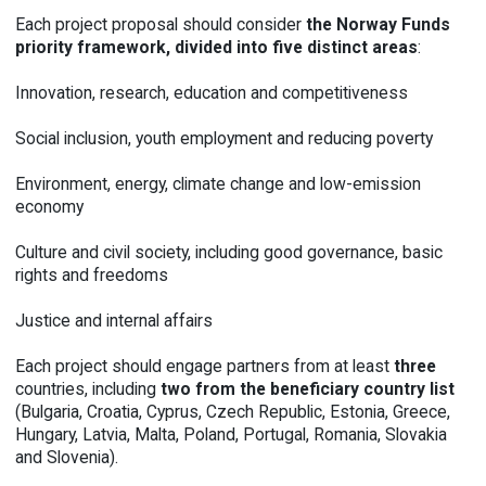
Each project proposal should consider
the Norway Funds
priority framework,
divided into
five distinct areas
:
Innovation, research, education and competitiveness
Social inclusion, youth employment and reducing poverty
Environment, energy, climate change and low-emission
economy
Culture and civil society, including good governance, basic
rights and freedoms
Justice and internal affairs
Each project should engage partners from at least
three
countries, including
two from the beneficiary country list
(Bulgaria, Croatia, Cyprus, Czech Republic, Estonia, Greece,
Hungary, Latvia, Malta, Poland, Portugal, Romania, Slovakia
and Slovenia).