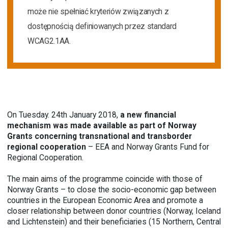
może nie spełniać kryteriów związanych z
dostępnością definiowanych przez standard
WCAG2.1AA.
On Tuesday. 24th January 2018,
a new financial
mechanism was made available as part of Norway
Grants concerning transnational and transborder
regional cooperation
– EEA and Norway Grants Fund for
Regional Cooperation.
The main aims of the programme coincide with those of
Norway Grants – to close the socio-economic gap between
countries in the European Economic Area and promote a
closer relationship between donor countries (Norway, Iceland
and Lichtenstein) and their beneficiaries (15 Northern, Central