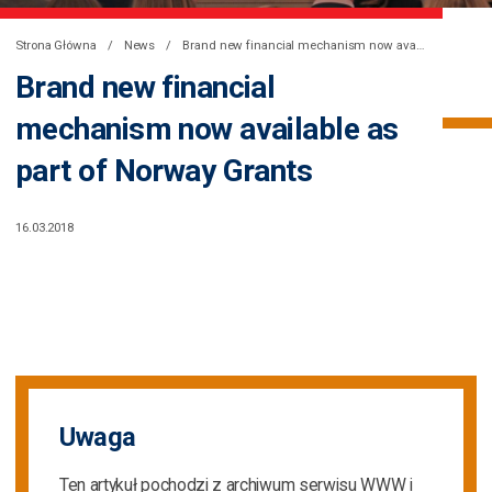
Strona Główna
News
Brand new financial mechanism now available as part of Norway Grants
Brand new financial
mechanism now available as
part of Norway Grants
16.03.2018
Uwaga
Ten artykuł pochodzi z archiwum serwisu WWW i