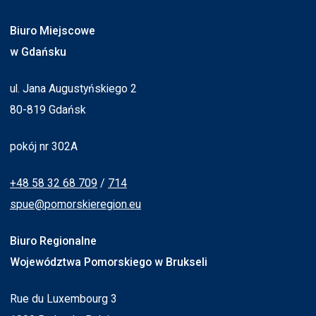
Biuro Miejscowe
w Gdańsku
ul. Jana Augustyńskiego 2
80-819 Gdańsk
pokój nr 302A
+48 58 32 68 709
/
714
spue@pomorskieregion.eu
Biuro Regionalne
Województwa Pomorskiego w Brukseli
Rue du Luxembourg 3