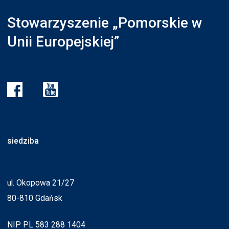
Stowarzyszenie „Pomorskie w
Unii Europejskiej”
siedziba
ul. Okopowa 21/27
80-810 Gdańsk
NIP PL 583 288 1404