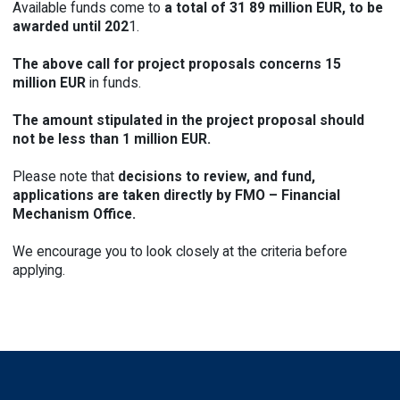
Available funds come to
a total of 31 89 million EUR, to be
awarded
until 202
1.
The above call for project proposals
concerns 15
million EUR
in funds.
The amount stipulated in the project proposal should
not be less than 1 million EUR.
Please note that
decisions to review, and fund,
applications are taken
directly
by FMO – Financial
Mechanism Office.
We encourage you to look closely at the criteria before
applying
.