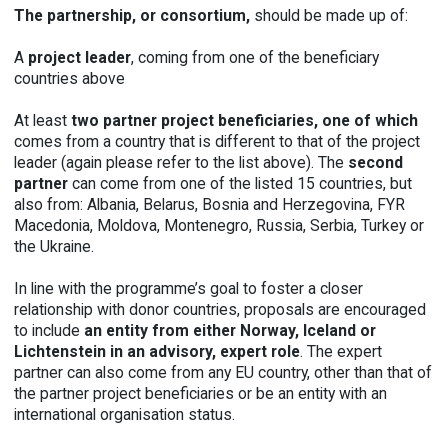
The partnership, or consortium,
should be made up of:
A
p
roject leader
, coming from one of the beneficiary
countries above
At least
two partner project beneficiaries, one of w
hich
comes from a country that is different to that of the project
leader (again please refer to the list above). The
second
partner
can come from one of the listed 15 countries, but
also from: Albania, Belarus, Bosnia and Herzegovina, FYR
Macedonia, Moldova, Montenegro, Russia, Serbia, Turkey or
the Ukraine.
In line with the programme’s goal to foster a closer
relationship with donor countries, proposals are encouraged
to include
an entity from either Norway, Iceland or
Lichtenstein in an advisory, expert role
. The expert
partner can also come from any EU country, other than that of
the partner project beneficiaries or be an entity with an
international organisation status.