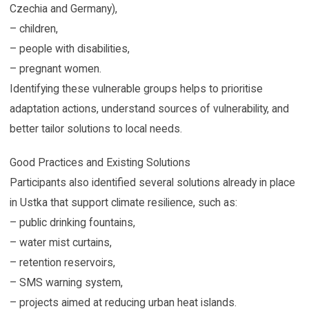
Czechia and Germany),
– children,
– people with disabilities,
– pregnant women.
Identifying these vulnerable groups helps to prioritise
adaptation actions, understand sources of vulnerability, and
better tailor solutions to local needs.
Good Practices and Existing Solutions
Participants also identified several solutions already in place
in Ustka that support climate resilience, such as:
– public drinking fountains,
– water mist curtains,
– retention reservoirs,
– SMS warning system,
– projects aimed at reducing urban heat islands.