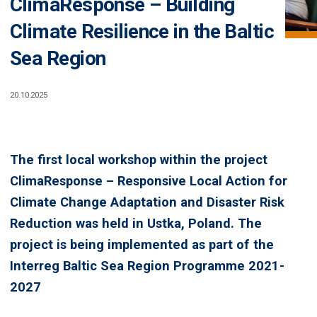
ClimaResponse – Building
Climate Resilience in the Baltic
Sea Region
20.10.2025
The first local workshop within the project
ClimaResponse – Responsive Local Action for
Climate Change Adaptation and Disaster Risk
Reduction was held in Ustka, Poland. The
project is being implemented as part of the
Interreg Baltic Sea Region Programme 2021-
2027