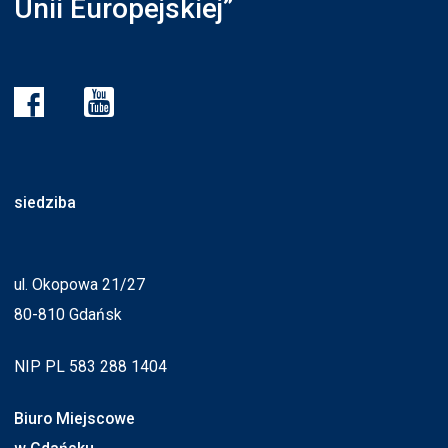
Unii Europejskiej”
siedziba
ul. Okopowa 21/27
80-810 Gdańsk
NIP PL 583 288 1404
Biuro Miejscowe