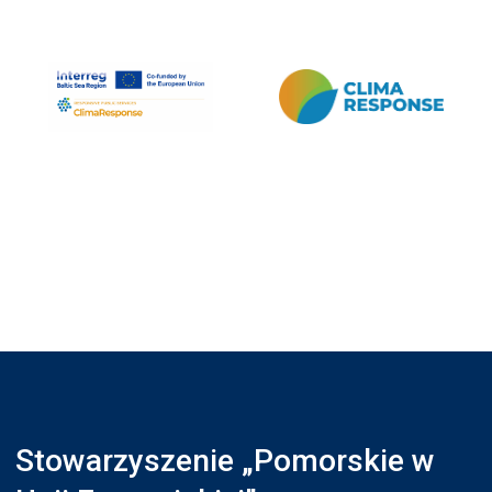
Stowarzyszenie „Pomorskie w