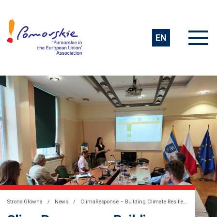
EN
Strona Główna
News
ClimaResponse – Building Climate Resilience in the Baltic Sea Region