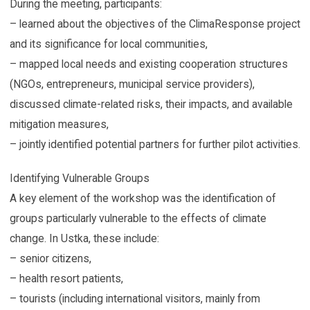
During the meeting, participants:
– learned about the objectives of the ClimaResponse project
and its significance for local communities,
– mapped local needs and existing cooperation structures
(NGOs, entrepreneurs, municipal service providers),
discussed climate-related risks, their impacts, and available
mitigation measures,
– jointly identified potential partners for further pilot activities.
Identifying Vulnerable Groups
A key element of the workshop was the identification of
groups particularly vulnerable to the effects of climate
change. In Ustka, these include:
– senior citizens,
– health resort patients,
– tourists (including international visitors, mainly from