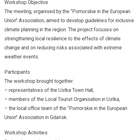
Workshop Objective
The meeting, organised by the “Pomorskie in the European
Union” Association, aimed to develop guidelines for inclusive
climate planning in the region. The project focuses on
strengthening local resilience to the effects of climate
change and on reducing risks associated with extreme
weather events.
Participants
The workshop brought together:
– representatives of the Ustka Town Hall,
– members of the Local Tourist Organisation in Ustka,
– the local office team of the “Pomorskie in the European
Union” Association in Gdańsk.
Workshop Activities