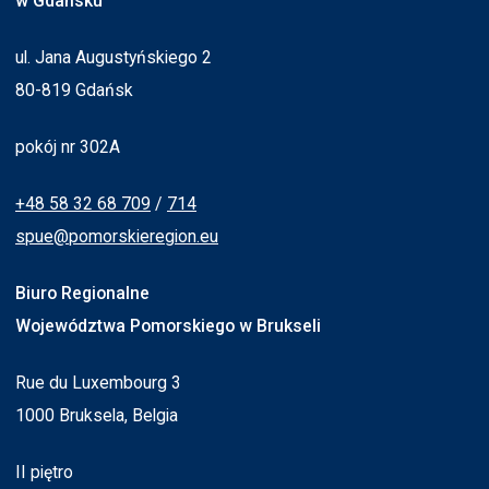
w Gdańsku
ul. Jana Augustyńskiego 2
80-819 Gdańsk
pokój nr 302A
+48 58 32 68 709
/
714
spue@pomorskieregion.eu
Biuro Regionalne
Województwa Pomorskiego w Brukseli
Rue du Luxembourg 3
1000 Bruksela, Belgia
II piętro