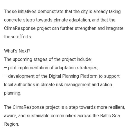
These initiatives demonstrate that the city is already taking
concrete steps towards climate adaptation, and that the
ClimaResponse project can further strengthen and integrate
these efforts.
What’s Next?
The upcoming stages of the project include:
– pilot implementation of adaptation strategies,
– development of the Digital Planning Platform to support
local authorities in climate risk management and action
planning.
The ClimaResponse project is a step towards more resilient,
aware, and sustainable communities across the Baltic Sea
Region.