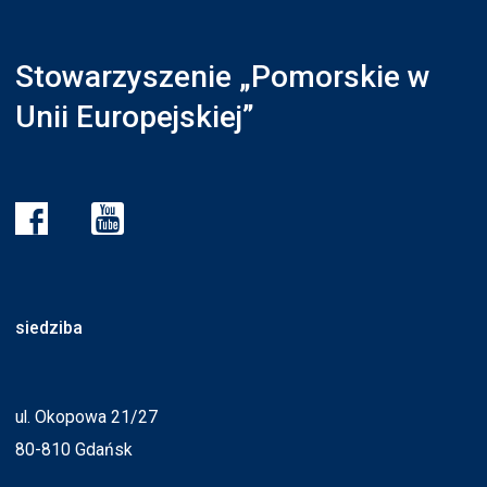
Stowarzyszenie „Pomorskie w
Unii Europejskiej”
siedziba
ul. Okopowa 21/27
80-810 Gdańsk