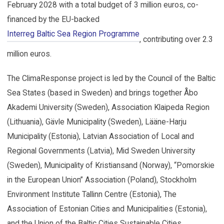
February 2028 with a total budget of 3 million euros, co-
financed by the EU-backed
Interreg Baltic Sea Region Programme
, contributing over 2.3
million euros.
The ClimaResponse project is led by the Council of the Baltic
Sea States (based in Sweden) and brings together Åbo
Akademi University (Sweden), Association Klaipeda Region
(Lithuania), Gävle Municipality (Sweden), Lääne-Harju
Municipality (Estonia), Latvian Association of Local and
Regional Governments (Latvia), Mid Sweden University
(Sweden), Municipality of Kristiansand (Norway), “Pomorskie
in the European Union” Association (Poland), Stockholm
Environment Institute Tallinn Centre (Estonia), The
Association of Estonian Cities and Municipalities (Estonia),
and the Union of the Baltic Cities Sustainable Cities