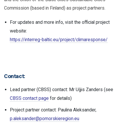
Commission (based in Finland) as project partners.
For updates and more info, visit the official project
website:
https://interreg-baltic.eu/project/climaresponse/
Contact:
Lead partner (CBSS) contact: Mr Uģis Zanders (see
CBSS contact page
for details)
Project partner contact: Paulina Aleksander,
p.aleksander@pomorskieregion.eu