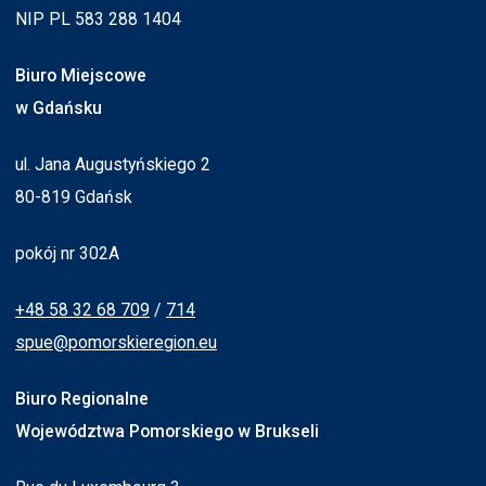
NIP PL 583 288 1404
Biuro Miejscowe
w Gdańsku
ul. Jana Augustyńskiego 2
80-819 Gdańsk
pokój nr 302A
+48 58 32 68 709
/
714
spue@pomorskieregion.eu
Biuro Regionalne
Województwa Pomorskiego w Brukseli