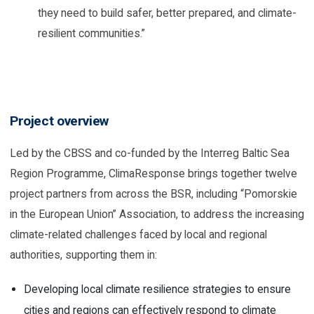
they need to build safer, better prepared, and climate-
resilient communities.”
Project overview
Led by the CBSS and co-funded by the Interreg Baltic Sea
Region Programme, ClimaResponse brings together twelve
project partners from across the BSR, including “Pomorskie
in the European Union” Association, to address the increasing
climate-related challenges faced by local and regional
authorities, supporting them in:
Developing local climate resilience strategies to ensure
cities and regions can effectively respond to climate