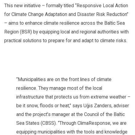
This new initiative – formally titled “Responsive Local Action
for Climate Change Adaptation and Disaster Risk Reduction”
– aims to enhance climate resilience across the Baltic Sea
Region (BSR) by equipping local and regional authorities with
practical solutions to prepare for and adapt to climate risks.
“Municipalities are on the front lines of climate
resilience. They manage most of the local
infrastructure that protects us from extreme weather –
be it snow, floods or heat,” says Uģis Zanders, adviser
and the project’s manager at the Council of the Baltic
Sea States (CBSS). “Through ClimaResponse, we are
equipping municipalities with the tools and knowledge