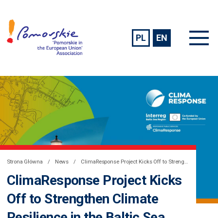
PL
EN
Strona Główna
News
ClimaResponse Project Kicks Off to Strengthen Climate Resilience in the Baltic Sea Region
ClimaResponse Project Kicks
Off to Strengthen Climate
Resilience in the Baltic Sea