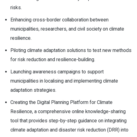
risks.
Enhancing cross-border collaboration between
municipalities, researchers, and civil society on climate
resilience.
Piloting climate adaptation solutions to test new methods
for risk reduction and resilience-building.
Launching awareness campaigns to support
municipalities in localising and implementing climate
adaptation strategies.
Creating the Digital Planning Platform for Climate
Resilience, a comprehensive online knowledge-sharing
tool that provides step-by-step guidance on integrating
climate adaptation and disaster risk reduction (DRR) into