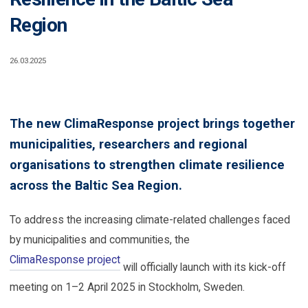
Region
26.03.2025
The new ClimaResponse project brings together
municipalities, researchers and regional
organisations to strengthen climate resilience
across the Baltic Sea Region.
To address the increasing climate-related challenges faced
by municipalities and communities, the
ClimaResponse project
will officially launch with its kick-off
meeting on 1–2 April 2025 in Stockholm, Sweden.