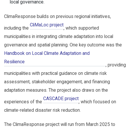
local governance.
ClimaResponse builds on previous regional initiatives,
CliMaLoc project
including the
, which supported
municipalities in integrating climate adaptation into local
governance and spatial planning. One key outcome was the
Handbook on Local Climate Adaptation and 
Resilience
, providing
municipalities with practical guidance on climate risk
assessment, stakeholder engagement, and financing
adaptation measures. The project also draws on the
CASCADE project
experiences of the
, which focused on
climate-related disaster risk reduction.
The ClimaResponse project will run from March 2025 to